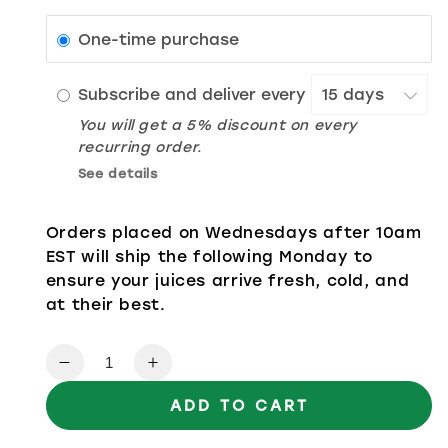
One-time purchase
Subscribe and deliver every
You will get a 5% discount on every
recurring order.
See details
Orders placed on Wednesdays after 10am
EST will ship the following Monday to
ensure your juices arrive fresh, cold, and
at their best.
Quantity
Decrease quantity for Ginger Pineappl
Increase quantity for Ginger 
ADD TO CART