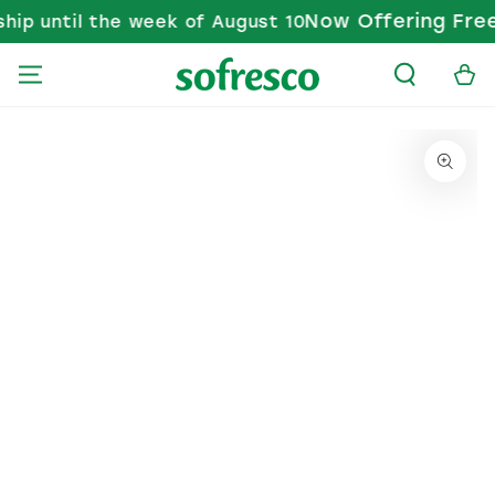
Now Offering Free 
ip until the week of August 10
SKIP TO CONTENT
Cart
KIP TO PRODUCT INFORMATION
Open media 1 in modal