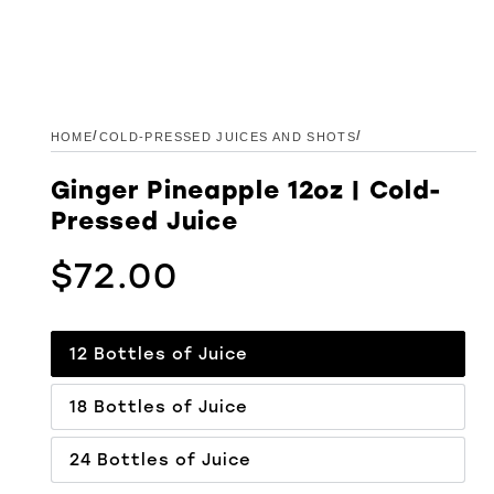
/
/
HOME
COLD-PRESSED JUICES AND SHOTS
Ginger Pineapple 12oz | Cold-
Pressed Juice
$72.00
Regular price
12 Bottles of Juice
18 Bottles of Juice
24 Bottles of Juice