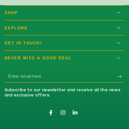
SHOP
EXPLORE
GET IN TOUCH!
NEVER MISS A GOOD DEAL
Enter email here
Subscribe to our newsletter and receive all the news
and exclusive offers.
Facebook
Instagram
LinkedIn