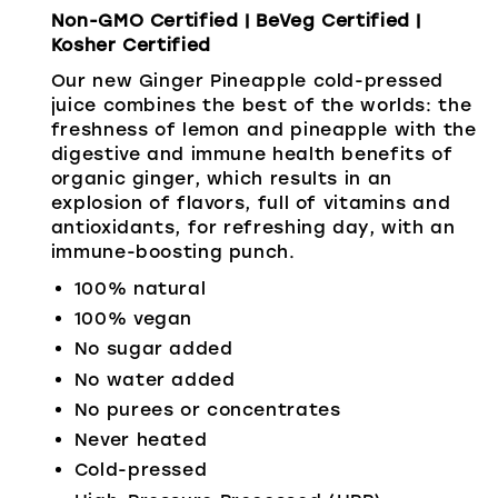
Non-GMO Certified | BeVeg Certified |
Kosher Certified
Our new Ginger Pineapple cold-pressed
juice combines the best of the worlds: the
freshness of lemon and pineapple with the
digestive and immune health benefits of
organic ginger, which results in an
explosion of flavors, full of vitamins and
antioxidants, for refreshing day, with an
immune-boosting punch.
100% natural
100% vegan
No sugar added
No water added
No purees or concentrates
Never heated
Cold-pressed