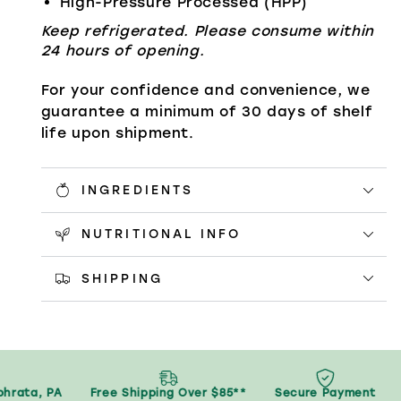
High-Pressure Processed (HPP)
Keep refrigerated. Please consume within
24 hours of opening.
For your confidence and convenience, we
guarantee a minimum of 30 days of shelf
life upon shipment.
INGREDIENTS
NUTRITIONAL INFO
SHIPPING
rata, PA
Free Shipping Over $85**
Secure Payment
S