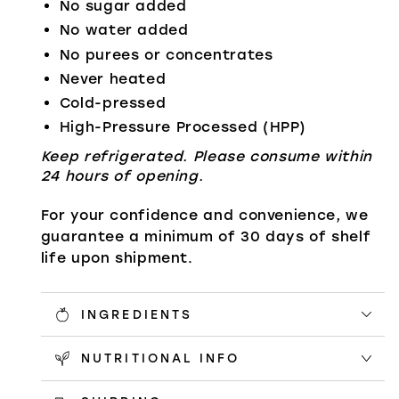
No sugar added
No water added
No purees or concentrates
Never heated
Cold-pressed
High-Pressure Processed (HPP)
Keep refrigerated. Please consume within
24 hours of opening.
For your confidence and convenience, we
guarantee a minimum of 30 days of shelf
life upon shipment.
INGREDIENTS
NUTRITIONAL INFO