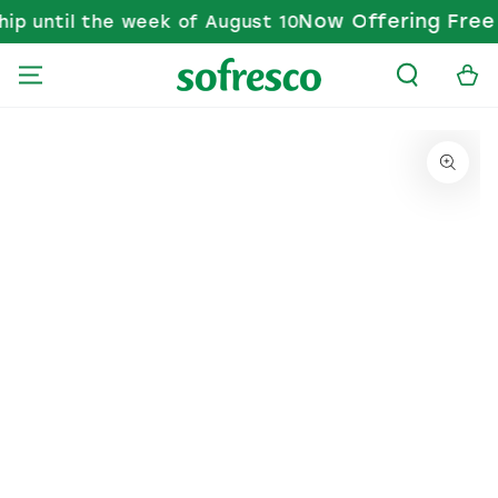
Now Offering Free S
p until the week of August 10
SKIP TO CONTENT
Cart
KIP TO PRODUCT INFORMATION
Open media 1 in modal