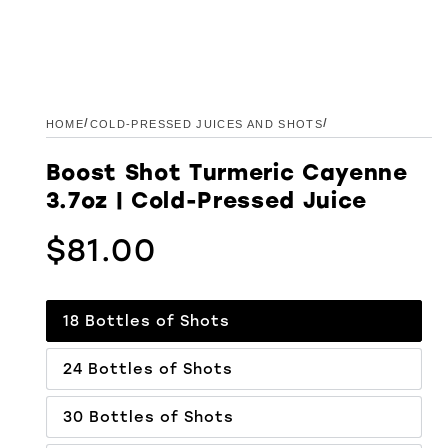
/
/
HOME
COLD-PRESSED JUICES AND SHOTS
Boost Shot Turmeric Cayenne
3.7oz | Cold-Pressed Juice
$81.00
Regular price
18 Bottles of Shots
24 Bottles of Shots
30 Bottles of Shots