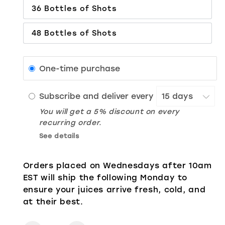
36 Bottles of Shots
48 Bottles of Shots
One-time purchase
Subscribe and deliver every
You will get a 5% discount on every
recurring order.
See details
Orders placed on Wednesdays after 10am
EST will ship the following Monday to
ensure your juices arrive fresh, cold, and
at their best.