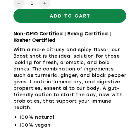
Quantity
ADD TO CART
Non-GMO Certified | BeVeg Certified |
Kosher Certified
With a more citrusy and spicy flavor, our
Boost shot is the ideal solution for those
looking for fresh, aromatic, and bold
drinks. The combination of ingredients
such as turmeric, ginger, and black pepper
gives it anti-inflammatory, and digestive
properties, essential to our body. A gut-
friendly option to start the day, now with
probiotics, that support your immune
health.
100% natural
100% vegan